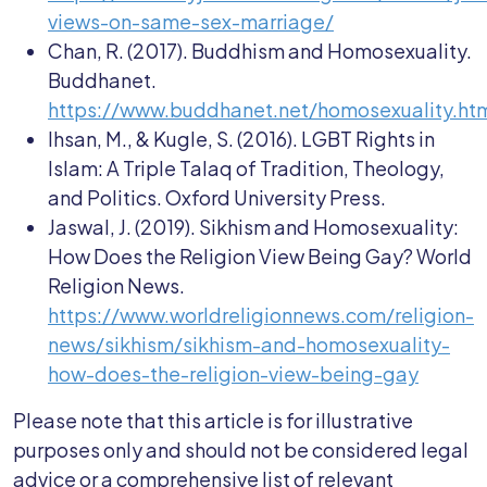
views-on-same-sex-marriage/
Chan, R. (2017). Buddhism and Homosexuality.
Buddhanet.
https://www.buddhanet.net/homosexuality.ht
Ihsan, M., & Kugle, S. (2016). LGBT Rights in
Islam: A Triple Talaq of Tradition, Theology,
and Politics. Oxford University Press.
Jaswal, J. (2019). Sikhism and Homosexuality:
How Does the Religion View Being Gay? World
Religion News.
https://www.worldreligionnews.com/religion-
news/sikhism/sikhism-and-homosexuality-
how-does-the-religion-view-being-gay
Please note that this article is for illustrative
purposes only and should not be considered legal
advice or a comprehensive list of relevant