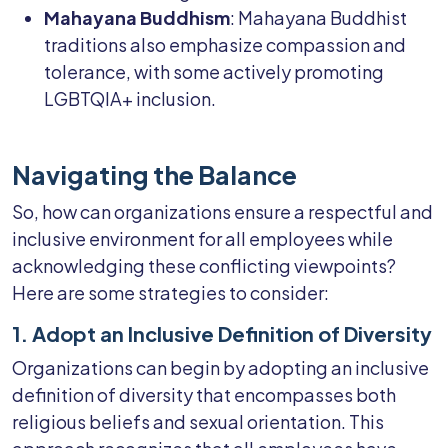
Mahayana Buddhism
: Mahayana Buddhist
traditions also emphasize compassion and
tolerance, with some actively promoting
LGBTQIA+ inclusion.
Navigating the Balance
So, how can organizations ensure a respectful and
inclusive environment for all employees while
acknowledging these conflicting viewpoints?
Here are some strategies to consider:
1. Adopt an Inclusive Definition of Diversity
Organizations can begin by adopting an inclusive
definition of diversity that encompasses both
religious beliefs and sexual orientation. This