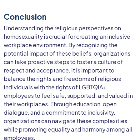
Conclusion
Understanding the religious perspectives on
homosexuality is crucial for creating an inclusive
workplace environment. By recognizing the
potential impact of these beliefs, organizations
can take proactive steps to foster a culture of
respect and acceptance. It is important to
balance the rights and freedoms of religious
individuals with the rights of LGBTQIA+
employees to feel safe, supported, and valued in
their workplaces. Through education, open
dialogue, and a commitment to inclusivity,
organizations can navigate these complexities
while promoting equality and harmony among all
employees.