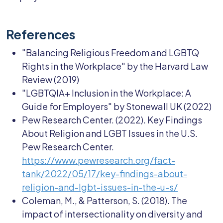
References
"Balancing Religious Freedom and LGBTQ
Rights in the Workplace" by the Harvard Law
Review (2019)
"LGBTQIA+ Inclusion in the Workplace: A
Guide for Employers" by Stonewall UK (2022)
Pew Research Center. (2022). Key Findings
About Religion and LGBT Issues in the U.S.
Pew Research Center.
https://www.pewresearch.org/fact-
tank/2022/05/17/key-findings-about-
religion-and-lgbt-issues-in-the-u-s/
Coleman, M., & Patterson, S. (2018). The
impact of intersectionality on diversity and