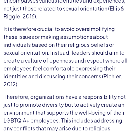
encompasses various identities and experiences,
not just those related to sexual orientation (Ellis &
Riggle, 2016).
It is therefore crucial to avoid oversimplifying
these issues or making assumptions about
individuals based on their religious beliefs or
sexual orientation. Instead, leaders should aim to
create a culture of openness and respect where all
employees feel comfortable expressing their
identities and discussing their concerns (Pichler,
2012).
Therefore, organizations have a responsibility not
just to promote diversity but to actively create an
environment that supports the well-being of their
LGBTQIA+ employees. This includes addressing
any conflicts that may arise due to religious