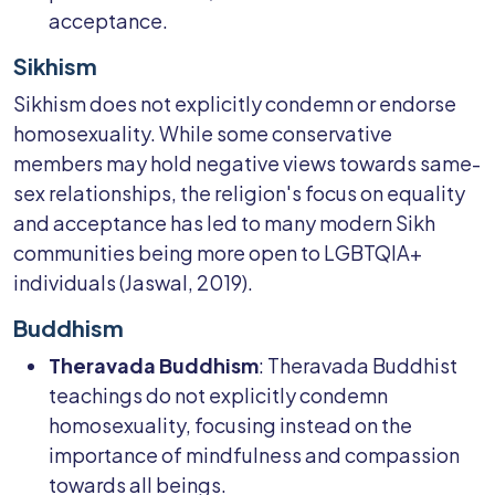
acceptance.
Sikhism
Sikhism does not explicitly condemn or endorse
homosexuality. While some conservative
members may hold negative views towards same-
sex relationships, the religion's focus on equality
and acceptance has led to many modern Sikh
communities being more open to LGBTQIA+
individuals (Jaswal, 2019).
Buddhism
Theravada Buddhism
: Theravada Buddhist
teachings do not explicitly condemn
homosexuality, focusing instead on the
importance of mindfulness and compassion
towards all beings.