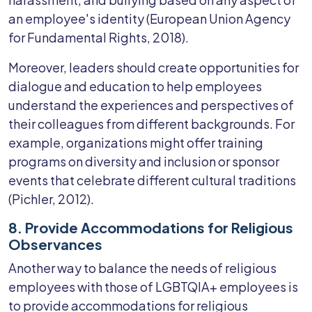
an employee's identity (European Union Agency
for Fundamental Rights, 2018).
Moreover, leaders should create opportunities for
dialogue and education to help employees
understand the experiences and perspectives of
their colleagues from different backgrounds. For
example, organizations might offer training
programs on diversity and inclusion or sponsor
events that celebrate different cultural traditions
(Pichler, 2012).
8. Provide Accommodations for Religious
Observances
Another way to balance the needs of religious
employees with those of LGBTQIA+ employees is
to provide accommodations for religious