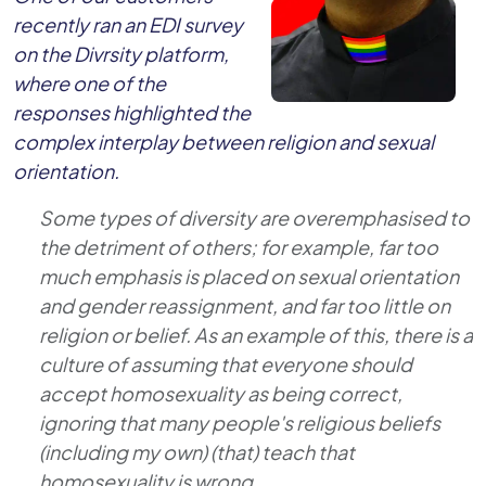
recently ran an EDI survey
on the Divrsity platform,
where one of the
responses highlighted the
complex interplay between religion and sexual
orientation.
Some types of diversity are overemphasised to
the detriment of others; for example, far too
much emphasis is placed on sexual orientation
and gender reassignment, and far too little on
religion or belief. As an example of this, there is a
culture of assuming that everyone should
accept homosexuality as being correct,
ignoring that many people's religious beliefs
(including my own) (that) teach that
homosexuality is wrong.