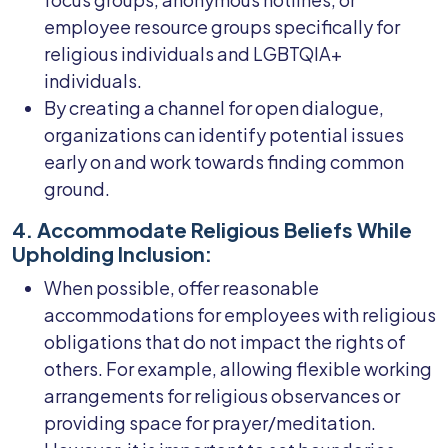
employee resource groups specifically for
religious individuals and LGBTQIA+
individuals.
By creating a channel for open dialogue,
organizations can identify potential issues
early on and work towards finding common
ground.
4. Accommodate Religious Beliefs While
Upholding Inclusion:
When possible, offer reasonable
accommodations for employees with religious
obligations that do not impact the rights of
others. For example, allowing flexible working
arrangements for religious observances or
providing space for prayer/meditation.