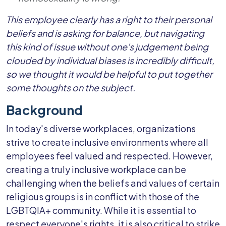
This employee clearly has a right to their personal
beliefs and is asking for balance, but navigating
this kind of issue without one's judgement being
clouded by individual biases is incredibly difficult,
so we thought it would be helpful to put together
some thoughts on the subject.
Background
In today's diverse workplaces, organizations
strive to create inclusive environments where all
employees feel valued and respected. However,
creating a truly inclusive workplace can be
challenging when the beliefs and values of certain
religious groups is in conflict with those of the
LGBTQIA+ community. While it is essential to
respect everyone's rights, it is also critical to strike