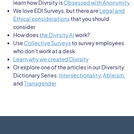
learn how Divrsity is
Obsessed with Anonymity
We love EDI Surveys, but there are
Legal and
Ethical considerations
that you should
consider
How does
the Divrsity AI
work?
Use
Collective Surveys
to survey employees
who don't work at a desk
Learn why we created Divrsity
Or explore one of the articles in our Diversity
Dictionary Series:
Intersectionality
,
Ableism
,
and
Transgender