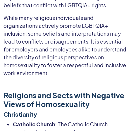
beliefs that conflict with LGBTQIA+ rights.
While many religious individuals and
organizations actively promote LGBTQIA+
inclusion, some beliefs and interpretations may
lead to conflicts or disagreements. It is essential
for employers and employees alike to understand
the diversity of religious perspectives on
homosexuality to foster a respectful and inclusive
work environment.
Religions and Sects with Negative
Views of Homosexuality
Christianity
Catholic Church
: The Catholic Church