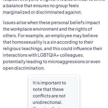
a balance that ensures no group feels
marginalized or discriminated against.
Issues arise when these personal beliefs impact
the workplace environment and the rights of
others. For example, an employee may believe
that homosexuality is a sin according to their
religious teachings, and this could influence their
interactions with LGBTQIA+ colleagues,
potentially leading to microaggressions or even
open discrimination.
It is important to
note that these
conflicts are not
unidirectional.