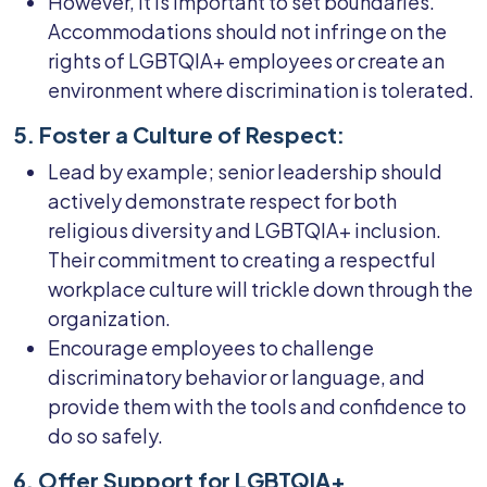
However, it is important to set boundaries.
Accommodations should not infringe on the
rights of LGBTQIA+ employees or create an
environment where discrimination is tolerated.
5. Foster a Culture of Respect:
Lead by example; senior leadership should
actively demonstrate respect for both
religious diversity and LGBTQIA+ inclusion.
Their commitment to creating a respectful
workplace culture will trickle down through the
organization.
Encourage employees to challenge
discriminatory behavior or language, and
provide them with the tools and confidence to
do so safely.
6. Offer Support for LGBTQIA+