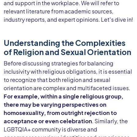
and support in the workplace. We will refer to
relevant literature from academic sources,
industry reports, and expert opinions. Let's dive in!
Understanding the Complexities
of Religion and Sexual Orientation
Before discussing strategies for balancing
inclusivity with religious obligations, it is essential
to recognize that both religion and sexual
orientation are complex and multifaceted issues.
For example, within a single religious group,
there may be varying perspectives on
homosexuality, from outright rejection to
acceptance or even celebration
. Similarly, the
LGBTQIA+ community is diverse and