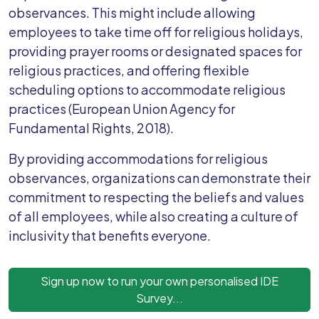
observances. This might include allowing
employees to take time off for religious holidays,
providing prayer rooms or designated spaces for
religious practices, and offering flexible
scheduling options to accommodate religious
practices (European Union Agency for
Fundamental Rights, 2018).
By providing accommodations for religious
observances, organizations can demonstrate their
commitment to respecting the beliefs and values
of all employees, while also creating a culture of
inclusivity that benefits everyone.
Sign up now to run your own personalised IDE
Survey...