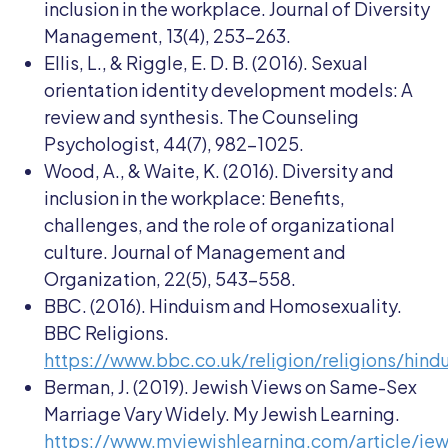
inclusion in the workplace. Journal of Diversity
Management, 13(4), 253-263.
Ellis, L., & Riggle, E. D. B. (2016). Sexual
orientation identity development models: A
review and synthesis. The Counseling
Psychologist, 44(7), 982-1025.
Wood, A., & Waite, K. (2016). Diversity and
inclusion in the workplace: Benefits,
challenges, and the role of organizational
culture. Journal of Management and
Organization, 22(5), 543-558.
BBC. (2016). Hinduism and Homosexuality.
BBC Religions.
https://www.bbc.co.uk/religion/religions/hind
Berman, J. (2019). Jewish Views on Same-Sex
Marriage Vary Widely. My Jewish Learning.
https://www.myjewishlearning.com/article/jew