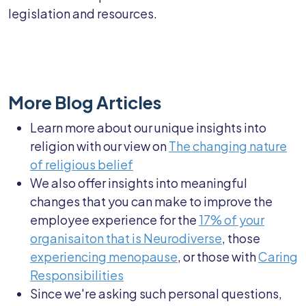
legislation and resources.
More Blog Articles
Learn more about our unique insights into
religion with our view on
The changing nature
of religious belief
We also offer insights into meaningful
changes that you can make to improve the
employee experience for the
17% of your
organisaiton that is Neurodiverse
, those
experiencing menopause
, or those with
Caring
Responsibilities
Since we're asking such personal questions,