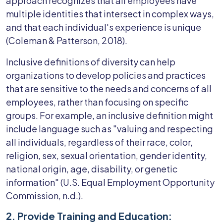
approach recognizes that all employees have
multiple identities that intersect in complex ways,
and that each individual's experience is unique
(Coleman & Patterson, 2018).
Inclusive definitions of diversity can help
organizations to develop policies and practices
that are sensitive to the needs and concerns of all
employees, rather than focusing on specific
groups. For example, an inclusive definition might
include language such as "valuing and respecting
all individuals, regardless of their race, color,
religion, sex, sexual orientation, gender identity,
national origin, age, disability, or genetic
information" (U.S. Equal Employment Opportunity
Commission, n.d.).
2. Provide Training and Education: