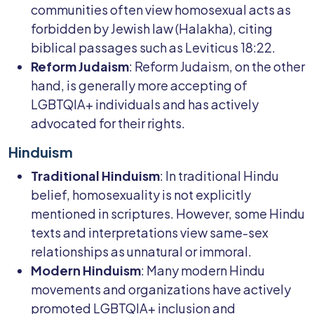
communities often view homosexual acts as
forbidden by Jewish law (Halakha), citing
biblical passages such as Leviticus 18:22.
Reform Judaism
: Reform Judaism, on the other
hand, is generally more accepting of
LGBTQIA+ individuals and has actively
advocated for their rights.
Hinduism
Traditional Hinduism
: In traditional Hindu
belief, homosexuality is not explicitly
mentioned in scriptures. However, some Hindu
texts and interpretations view same-sex
relationships as unnatural or immoral.
Modern Hinduism
: Many modern Hindu
movements and organizations have actively
promoted LGBTQIA+ inclusion and