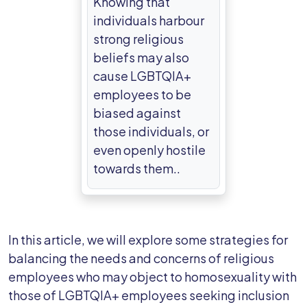
Knowing that
individuals harbour
strong religious
beliefs may also
cause LGBTQIA+
employees to be
biased against
those individuals, or
even openly hostile
towards them..
In this article, we will explore some strategies for
balancing the needs and concerns of religious
employees who may object to homosexuality with
those of LGBTQIA+ employees seeking inclusion