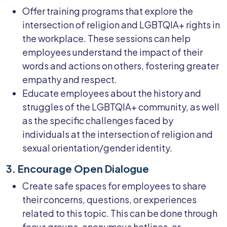
Offer training programs that explore the
intersection of religion and LGBTQIA+ rights in
the workplace. These sessions can help
employees understand the impact of their
words and actions on others, fostering greater
empathy and respect.
Educate employees about the history and
struggles of the LGBTQIA+ community, as well
as the specific challenges faced by
individuals at the intersection of religion and
sexual orientation/gender identity.
3. Encourage Open Dialogue
Create safe spaces for employees to share
their concerns, questions, or experiences
related to this topic. This can be done through
focus groups, anonymous hotlines, or