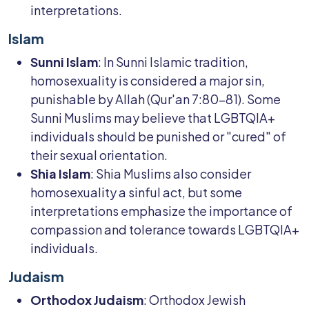
interpretations.
Islam
Sunni Islam
: In Sunni Islamic tradition,
homosexuality is considered a major sin,
punishable by Allah (Qur'an 7:80-81). Some
Sunni Muslims may believe that LGBTQIA+
individuals should be punished or "cured" of
their sexual orientation.
Shia Islam
: Shia Muslims also consider
homosexuality a sinful act, but some
interpretations emphasize the importance of
compassion and tolerance towards LGBTQIA+
individuals.
Judaism
Orthodox Judaism
: Orthodox Jewish