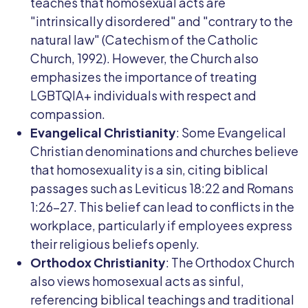
teaches that homosexual acts are
"intrinsically disordered" and "contrary to the
natural law" (Catechism of the Catholic
Church, 1992). However, the Church also
emphasizes the importance of treating
LGBTQIA+ individuals with respect and
compassion.
Evangelical Christianity
: Some Evangelical
Christian denominations and churches believe
that homosexuality is a sin, citing biblical
passages such as Leviticus 18:22 and Romans
1:26-27. This belief can lead to conflicts in the
workplace, particularly if employees express
their religious beliefs openly.
Orthodox Christianity
: The Orthodox Church
also views homosexual acts as sinful,
referencing biblical teachings and traditional