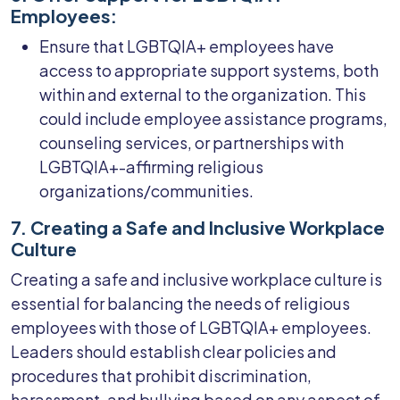
Employees:
Ensure that LGBTQIA+ employees have
access to appropriate support systems, both
within and external to the organization. This
could include employee assistance programs,
counseling services, or partnerships with
LGBTQIA+-affirming religious
organizations/communities.
7. Creating a Safe and Inclusive Workplace
Culture
Creating a safe and inclusive workplace culture is
essential for balancing the needs of religious
employees with those of LGBTQIA+ employees.
Leaders should establish clear policies and
procedures that prohibit discrimination,
harassment, and bullying based on any aspect of