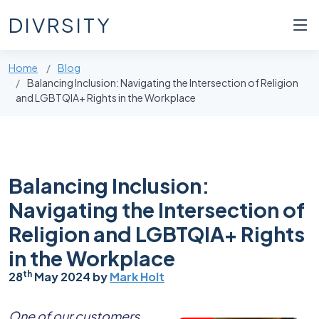
DIVRSITY
Home
Blog
Balancing Inclusion: Navigating the Intersection of Religion
and LGBTQIA+ Rights in the Workplace
Balancing Inclusion:
Navigating the Intersection of
Religion and LGBTQIA+ Rights
in the Workplace
th
28
May 2024 by
Mark Holt
One of our customers